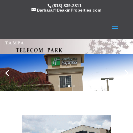
(813) 839-2811
Barbara@DeakinProperties.com