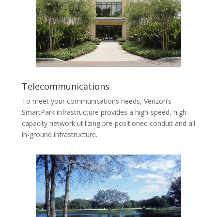
Telecommunications
To meet your communications needs, Verizon’s
SmartPark infrastructure provides a high-speed, high-
capacity network utilizing pre-positioned conduit and all
in-ground infrastructure.