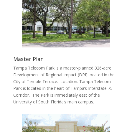
Master Plan
Tampa Telecom Park is a master-planned 326-acre
Development of Regional Impact (DRI) located in the
City of Temple Terrace. Location: Tampa Telecom
Park is located in the heart of Tampa’s Interstate 75
Corridor. The Park is immediately east of the
University of South Florida’s main campus.