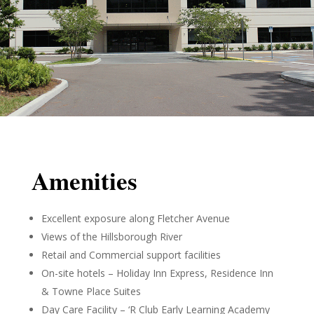
Amenities
Excellent exposure along Fletcher Avenue
Views of the Hillsborough River
Retail and Commercial support facilities
On-site hotels – Holiday Inn Express, Residence Inn
& Towne Place Suites
Day Care Facility – ‘R Club Early Learning Academy