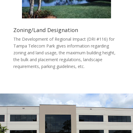
Zoning/Land Designation
The Development of Regional Impact (DRI #116) for
Tampa Telecom Park gives information regarding
zoning and land usage, the maximum building height,
the bulk and placement regulations, landscape
requirements, parking guidelines, etc.