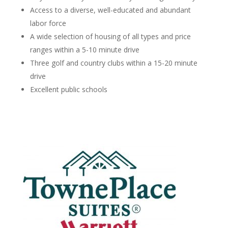
Access to a diverse, well-educated and abundant
labor force
A wide selection of housing of all types and price
ranges within a 5-10 minute drive
Three golf and country clubs within a 15-20 minute
drive
Excellent public schools