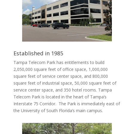
Established in 1985
Tampa Telecom Park has entitlements to build
2,050,000 square feet of office space, 1,000,000
square feet of service center space, and 800,000
square feet of industrial space, 50,000 square feet of
service center space, and 350 hotel rooms. Tampa
Telecom Park is located in the heart of Tampa’s
Interstate 75 Corridor. The Park is immediately east of
the University of South Florida’s main campus.