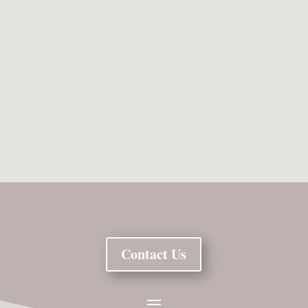
Contact Us